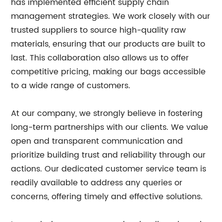
has implemented efficient supply chain
management strategies. We work closely with our
trusted suppliers to source high-quality raw
materials, ensuring that our products are built to
last. This collaboration also allows us to offer
competitive pricing, making our bags accessible
to a wide range of customers.
At our company, we strongly believe in fostering
long-term partnerships with our clients. We value
open and transparent communication and
prioritize building trust and reliability through our
actions. Our dedicated customer service team is
readily available to address any queries or
concerns, offering timely and effective solutions.