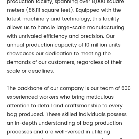
production facility, spanning over 8,000 square
meters (86,111 square feet). Equipped with the
latest machinery and technology, this facility
allows us to handle large-scale manufacturing
with unrivaled efficiency and precision. Our
annual production capacity of 10 million units
showcases our dedication to meeting the
demands of our customers, regardless of their
scale or deadlines.
The backbone of our company is our team of 600
experienced workers who bring meticulous
attention to detail and craftsmanship to every
bag produced. These skilled individuals possess
an in-depth understanding of bag production
processes and are well-versed in utilizing