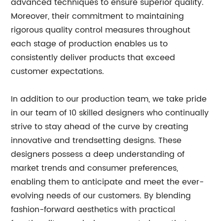
advanced techniques to ensure superior quality.
Moreover, their commitment to maintaining
rigorous quality control measures throughout
each stage of production enables us to
consistently deliver products that exceed
customer expectations.
In addition to our production team, we take pride
in our team of 10 skilled designers who continually
strive to stay ahead of the curve by creating
innovative and trendsetting designs. These
designers possess a deep understanding of
market trends and consumer preferences,
enabling them to anticipate and meet the ever-
evolving needs of our customers. By blending
fashion-forward aesthetics with practical