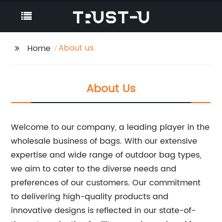
About us
Home
About Us
Welcome to our company, a leading player in the
wholesale business of bags. With our extensive
expertise and wide range of outdoor bag types,
we aim to cater to the diverse needs and
preferences of our customers. Our commitment
to delivering high-quality products and
innovative designs is reflected in our state-of-