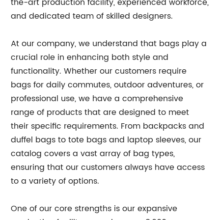
the-art production facility, experienced workforce,
and dedicated team of skilled designers.
At our company, we understand that bags play a
crucial role in enhancing both style and
functionality. Whether our customers require
bags for daily commutes, outdoor adventures, or
professional use, we have a comprehensive
range of products that are designed to meet
their specific requirements. From backpacks and
duffel bags to tote bags and laptop sleeves, our
catalog covers a vast array of bag types,
ensuring that our customers always have access
to a variety of options.
One of our core strengths is our expansive