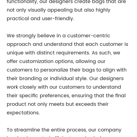
functionality, our designers create bags that are
not only visually appealing but also highly
practical and user-friendly.
We strongly believe in a customer-centric
approach and understand that each customer is
unique with distinct requirements. As such, we
offer customization options, allowing our
customers to personalize their bags to align with
their branding or individual style. Our designers
work closely with our customers to understand
their specific preferences, ensuring that the final
product not only meets but exceeds their
expectations.
To streamline the entire process, our company