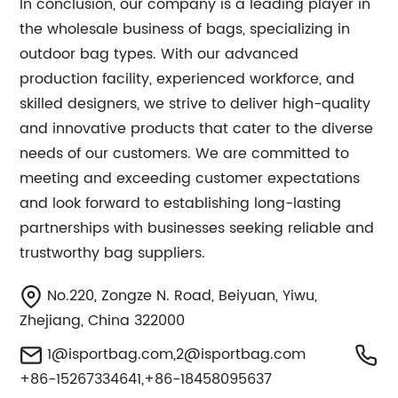
In conclusion, our company is a leading player in
the wholesale business of bags, specializing in
outdoor bag types. With our advanced
production facility, experienced workforce, and
skilled designers, we strive to deliver high-quality
and innovative products that cater to the diverse
needs of our customers. We are committed to
meeting and exceeding customer expectations
and look forward to establishing long-lasting
partnerships with businesses seeking reliable and
trustworthy bag suppliers.
No.220, Zongze N. Road, Beiyuan, Yiwu,
Zhejiang, China 322000
1@isportbag.com
,
2@isportbag.com
+86-15267334641,+86-18458095637