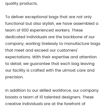
quality products.
To deliver exceptional bags that are not only
functional but also stylish, we have assembled a
team of 600 experienced workers. These
dedicated individuals are the backbone of our
company, working tirelessly to manufacture bags
that meet and exceed our customers'
expectations. With their expertise and attention
to detail, we guarantee that each bag leaving
our facility is crafted with the utmost care and
precision.
In addition to our skilled workforce, our company
boasts a team of 10 talented designers. These
creative individuals are at the forefront of