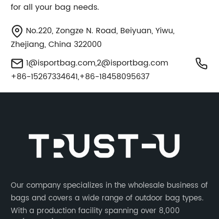
for all your bag needs.
No.220, Zongze N. Road, Beiyuan, Yiwu,
Zhejiang, China 322000
1@isportbag.com
,
2@isportbag.com
+86-15267334641,+86-18458095637
Our company specializes in the wholesale business of
bags and covers a wide range of outdoor bag types.
With a production facility spanning over 8,000