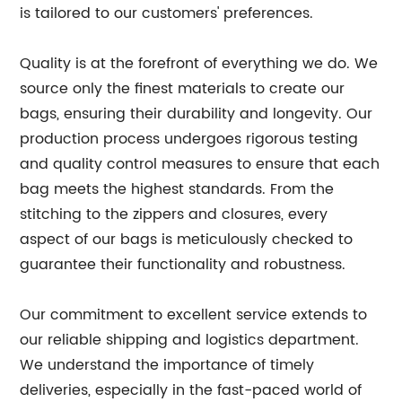
is tailored to our customers' preferences.
Quality is at the forefront of everything we do. We
source only the finest materials to create our
bags, ensuring their durability and longevity. Our
production process undergoes rigorous testing
and quality control measures to ensure that each
bag meets the highest standards. From the
stitching to the zippers and closures, every
aspect of our bags is meticulously checked to
guarantee their functionality and robustness.
Our commitment to excellent service extends to
our reliable shipping and logistics department.
We understand the importance of timely
deliveries, especially in the fast-paced world of