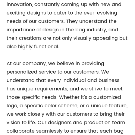
innovation, constantly coming up with new and
exciting designs to cater to the ever-evolving
needs of our customers. They understand the
importance of design in the bag industry, and
their creations are not only visually appealing but
also highly functional.
At our company, we believe in providing
personalized service to our customers. We
understand that every individual and business
has unique requirements, and we strive to meet
those specific needs. Whether it's a customized
logo, a specific color scheme, or a unique feature,
we work closely with our customers to bring their
vision to life. Our designers and production team
collaborate seamlessly to ensure that each bag