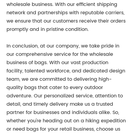
wholesale business. With our efficient shipping
network and partnerships with reputable carriers,
we ensure that our customers receive their orders
promptly and in pristine condition.
In conclusion, at our company, we take pride in
our comprehensive service for the wholesale
business of bags. With our vast production
facility, talented workforce, and dedicated design
team, we are committed to delivering high-
quality bags that cater to every outdoor
adventure. Our personalized service, attention to
detail, and timely delivery make us a trusted
partner for businesses and individuals alike. So,
whether you're heading out on a hiking expedition
or need bags for your retail business, choose us