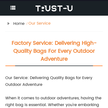
Our Service
Home
Factory Service: Delivering High-
Quality Bags For Every Outdoor
Adventure
Our Service: Delivering Quality Bags for Every
Outdoor Adventure
When it comes to outdoor adventures, having the
right bag is essential. Whether you're embarking