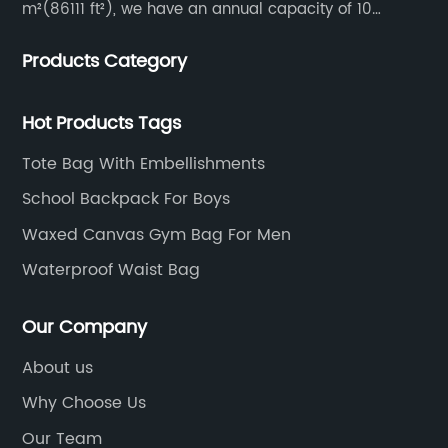
m²(86111 ft²), we have an annual capacity of 10
million units. Our team consists of 600 experienced
Products Category
workers and 10 skilled designers who are dedicated
to creating innovative designs to meet our customers’
specific needs.
Hot Products Tags
Tote Bag With Embellishments
School Backpack For Boys
Waxed Canvas Gym Bag For Men
Waterproof Waist Bag
Our Company
About us
Why Choose Us
Our Team