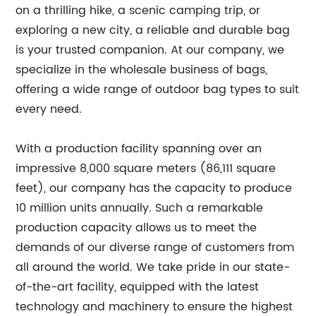
on a thrilling hike, a scenic camping trip, or
exploring a new city, a reliable and durable bag
is your trusted companion. At our company, we
specialize in the wholesale business of bags,
offering a wide range of outdoor bag types to suit
every need.
With a production facility spanning over an
impressive 8,000 square meters (86,111 square
feet), our company has the capacity to produce
10 million units annually. Such a remarkable
production capacity allows us to meet the
demands of our diverse range of customers from
all around the world. We take pride in our state-
of-the-art facility, equipped with the latest
technology and machinery to ensure the highest